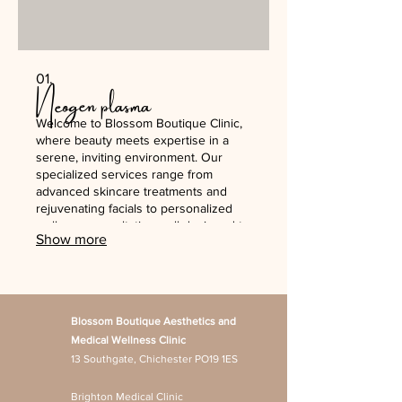
01.
Neogen plasma
Welcome to Blossom Boutique Clinic,
where beauty meets expertise in a
serene, inviting environment. Our
specialized services range from
advanced skincare treatments and
rejuvenating facials to personalized
wellness consultations, all designed to
Show more
enhance your natural beauty. We
prioritize your comfort and satisfaction,
ensuring each visit leaves you feeling
refreshed and radiant.
Blossom Boutique Aesthetics and
Medical Wellness Clinic
13 Southgate, Chichester PO19 1ES
Brighton Medical Clinic