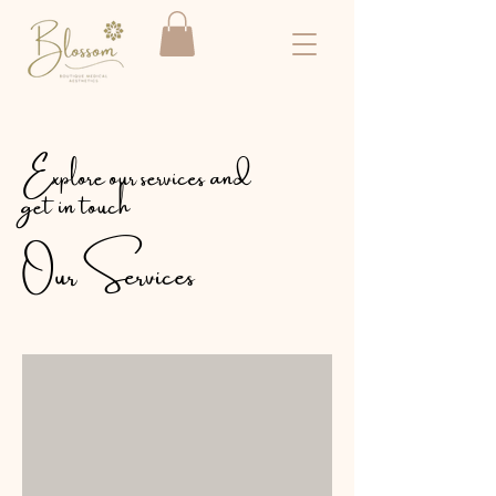
Explore our services and
get in touch
Our Services